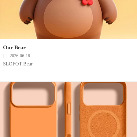
Our Bear

2026-06-16
SLOFOT Bear