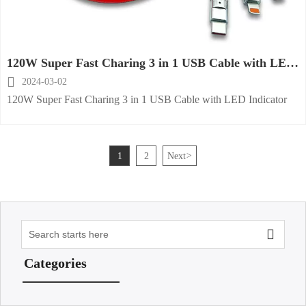
120W Super Fast Charing 3 in 1 USB Cable with LED
Indicator

2024-03-02
120W Super Fast Charing 3 in 1 USB Cable with LED Indicator
1
2
Next
>

Categories