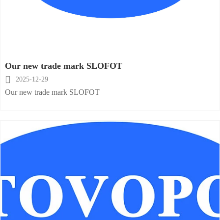
Our new trade mark SLOFOT

2025-12-29
Our new trade mark SLOFOT