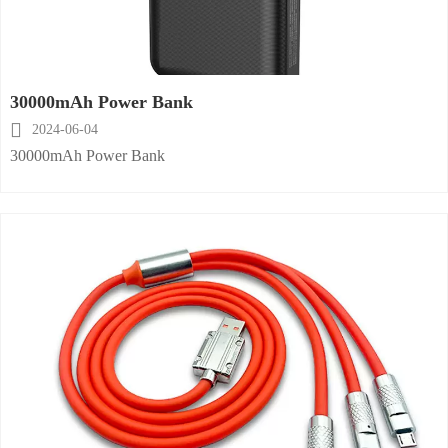
30000mAh Power Bank

2024-06-04
30000mAh Power Bank