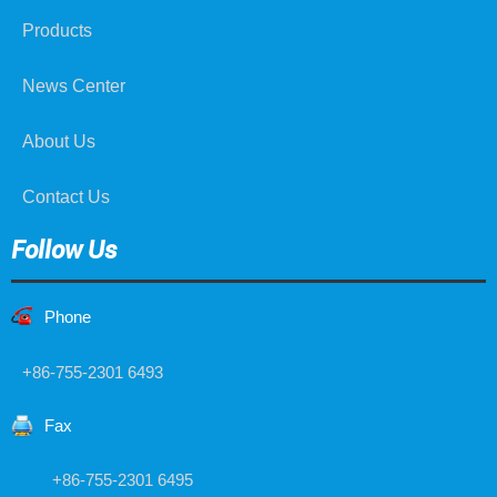
Products
News Center
About Us
Contact Us
Follow Us
Phone
+86-755-2301 6493
Fax
+86-755-2301 6495