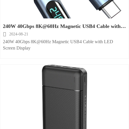
240W 40Gbps 8K@60Hz Magnetic USB4 Cable with
LED Screen Display

2024-08-21
240W 40Gbps 8K@60Hz Magnetic USB4 Cable with LED
Screen Display