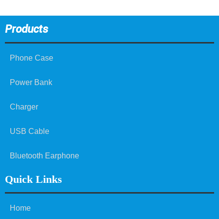
Products
Phone Case
Power Bank
Charger
USB Cable
Bluetooth Earphone
Quick Links
Home