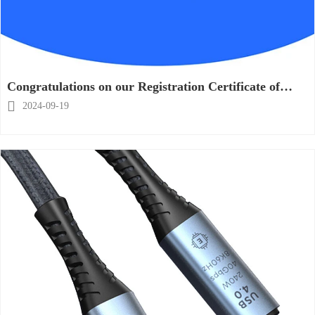
Congratulations on our Registration Certificate of
TOVOPO as a artistic works has been issued by

2024-09-19
NCAC !