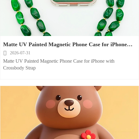
Matte UV Painted Magnetic Phone Case for iPhone
with Crossbody Strap

2026-07-31
Matte UV Painted Magnetic Phone Case for iPhone with
Crossbody Strap