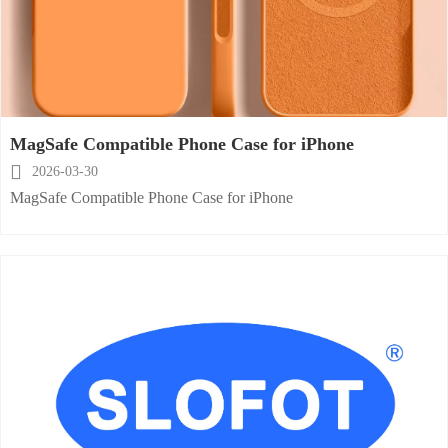
MagSafe Compatible Phone Case for iPhone

2026-03-30
MagSafe Compatible Phone Case for iPhone