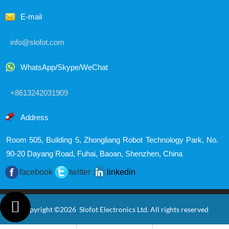
E-mail
info@slofot.com
WhatsApp/Skype/WeChat
+8613242031909
Address
Room 505, Building 5, Zhongliang Robot Technology Park,
No.
90-20 Dayang Road, Fuhai, Baoan, Shenzhen, China
facebook
twitter
linkedin

Copyright ©2026 Slofot Electronics Ltd. All rights reserved