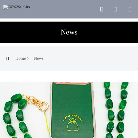



News

Home
>
News