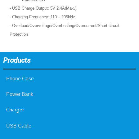
- USB Charge Output: 5V 2.4A(Max.)
- Charging Frequency: 110 – 205kHz
- Overload/Overvoltage/Overheating/Overcurrent/Short-circuit
Protection
Products
Phone Case
Power Bank
Charger
USB Cable