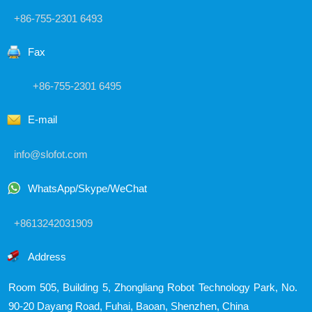
+86-755-2301 6493
Fax
+86-755-2301 6495
E-mail
info@slofot.com
WhatsApp/Skype/WeChat
+8613242031909
Address
Room 505, Building 5, Zhongliang Robot Technology Park,
No.
90-20 Dayang Road, Fuhai, Baoan, Shenzhen, China