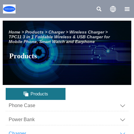



Home
>
Products
>
Charger
>
Wireless Charger
>
TPC11 3 in 1 Foldable Wireless & USB Charger for
Mobile Phone, Smart Watch and Earphone
Products

Products
Phone Case

Power Bank

Charger
