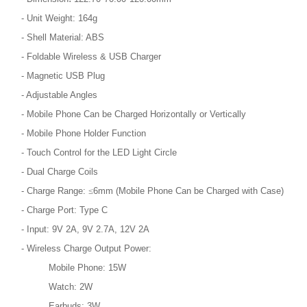
- Unit Weight: 164g
- Shell Material: ABS
- Foldable Wireless & USB Charger
- Magnetic USB Plug
- Adjustable Angles
- Mobile Phone Can be Charged Horizontally or Vertically
- Mobile Phone Holder Function
- Touch Control for the LED Light Circle
- Dual Charge Coils
- Charge Range:
≤
6mm (Mobile Phone Can be Charged with Case)
- Charge Port: Type C
- Input: 9V 2A, 9V 2.7A, 12V 2A
- Wireless Charge Output Power:
Mobile Phone: 15W
Watch: 2W
Earbuds: 3W