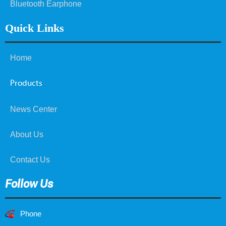
Bluetooth Earphone
Quick Links
Home
Products
News Center
About Us
Contact Us
Follow Us
Phone