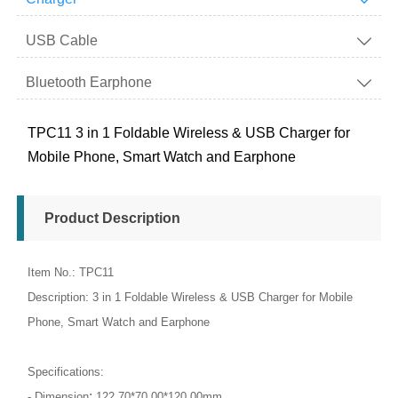
USB Cable

Bluetooth Earphone

TPC11 3 in 1 Foldable Wireless & USB Charger for
Mobile Phone, Smart Watch and Earphone
Product Description
Item No.: TPC11
Description: 3 in 1 Foldable Wireless & USB Charger for Mobile
Phone, Smart Watch and Earphone
Specifications:
:
- Dimension
122.70*70.00*120.00mm