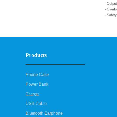
- Outpu
- Overlo
- Safet
Products
Phone Case
Power Bank
Charger
USB Cable
Bluetooth Earphone