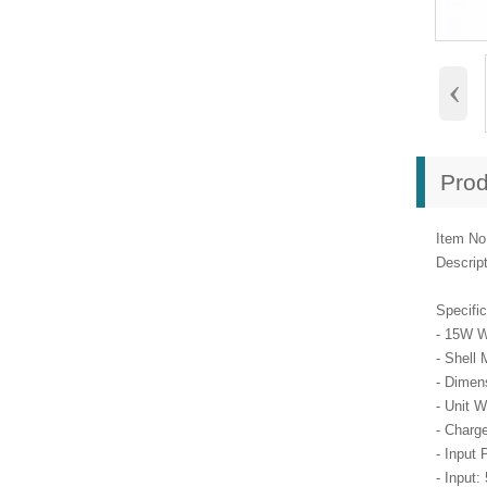
‹
Prod
Item No
Descrip
Specific
- 15W W
- Shell 
- Dimen
- Unit W
- Charg
- Input 
- Input