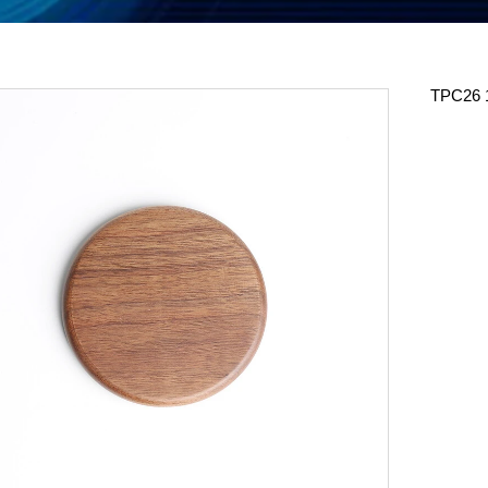
TPC26 1