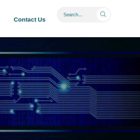

Contact Us