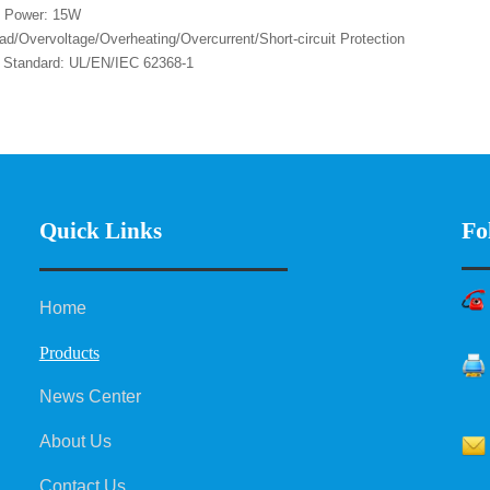
t Power: 15W
ad/Overvoltage/Overheating/Overcurrent/Short-circuit Protection
y Standard: UL/EN/IEC 62368-1
Fo
Quick Links
Home
Products
News Center
About Us
Contact Us