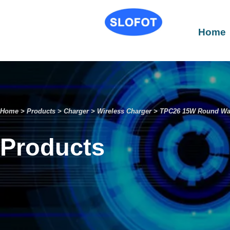
Home
Home
>
Products
>
Charger
>
Wireless Charger
>
TPC26 15W Round Wal
Products