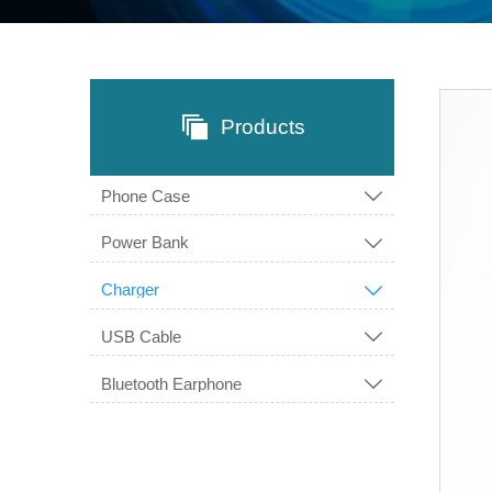

Products
Phone Case

Power Bank

Charger

USB Cable

Bluetooth Earphone
