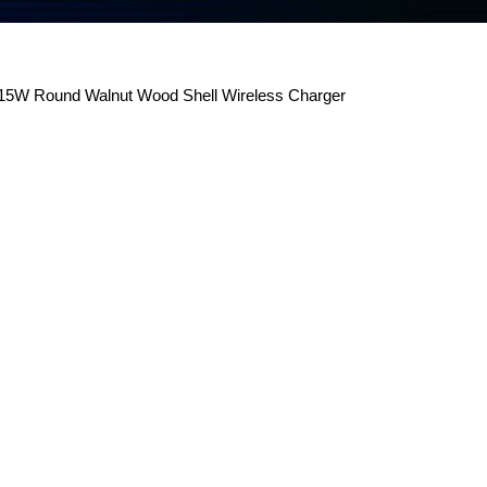
5W Round Walnut Wood Shell Wireless Charger