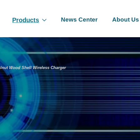
News Center
About Us
Products

nut Wood Shell Wireless Charger