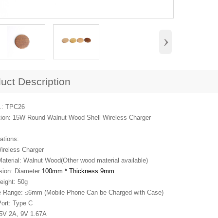
›
uct Description
.: TPC26
tion: 15W Round Walnut Wood Shell Wireless Charger
ations:
ireless Charger
Material: Walnut Wood(Other wood material available)
sion: Diameter
100mm * Thickness 9mm
eight: 50g
e Range:
≤
6mm (Mobile Phone Can be Charged with Case)
Port: Type C
: 5V 2A, 9V 1.67A