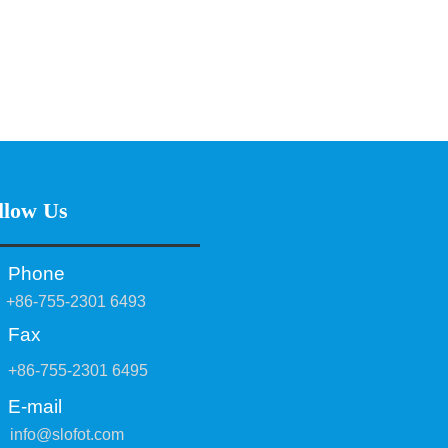
llow Us
Phone
+86-755-2301 6493
Fax
+86-755-2301 6495
E-mail
info@slofot.com