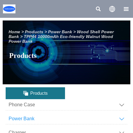



Home
>
Products
>
Power Bank
>
Wood Shell Power
Bank
>
TPP44 10000mAh Eco-friendly Walnut Wood
Power Bank
Products

Products
Phone Case

Power Bank

Charger
