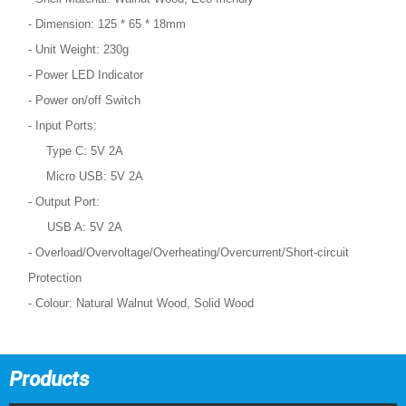
- Dimension: 125 * 65 * 18mm
- Unit Weight: 230g
- Power LED Indicator
- Power on/off Switch
- Input Ports:
Type C: 5V 2A
Micro USB: 5V 2A
- Output Port:
USB A: 5V 2A
- Overload/Overvoltage/Overheating/Overcurrent/Short-circuit
Protection
- Colour: Natural Walnut Wood, Solid Wood
Products