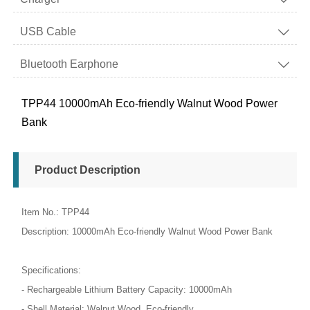
USB Cable

Bluetooth Earphone

TPP44 10000mAh Eco-friendly Walnut Wood Power
Bank
Product Description
Item No.: TPP44
Description: 10000mAh Eco-friendly Walnut Wood Power Bank
Specifications:
- Rechargeable Lithium Battery Capacity: 10000mAh
- Shell Material: Walnut Wood, Eco-friendly