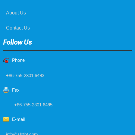
About Us
Contact Us
Follow Us
Phone
+86-755-2301 6493
Fax
+86-755-2301 6495
E-mail
info@slofot.com