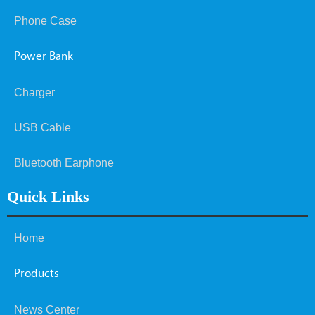
Phone Case
Power Bank
Charger
USB Cable
Bluetooth Earphone
Quick Links
Home
Products
News Center