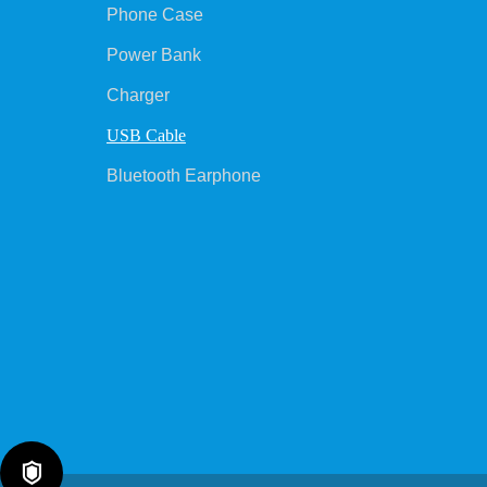
Phone Case
Power Bank
Charger
USB Cable
Bluetooth Earphone
