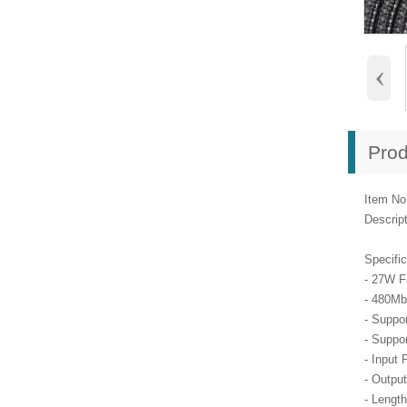
‹
Prod
Item No
Descrip
Specific
- 27W F
- 480Mb
- Suppo
- Suppo
- Input 
- Output
- Lengt