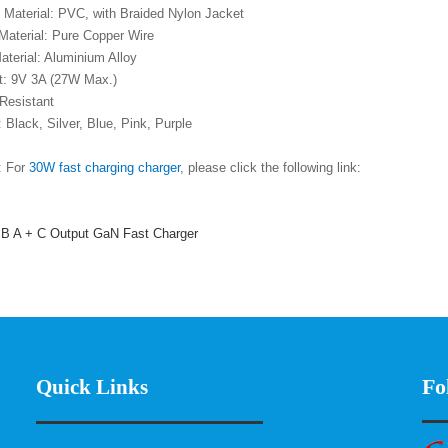
t Material: PVC, with Braided Nylon Jacket
 Material: Pure Copper Wire
aterial: Aluminium Alloy
nt: 9V 3A (27W Max.)
 Resistant
: Black, Silver, Blue, Pink, Purple
: For
30W fast charging charger
, please click the following link:
 A + C Output GaN Fast Charger
Fo
Quick Links