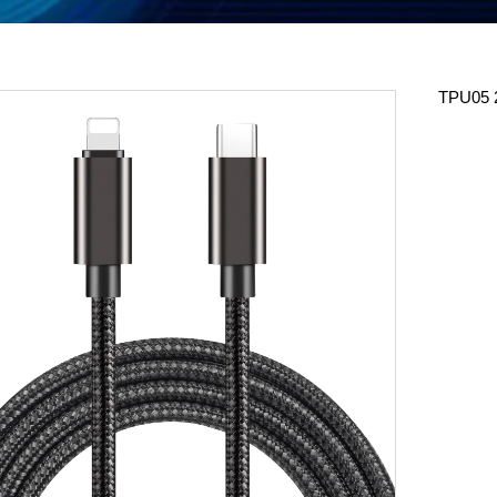
TPU05 2