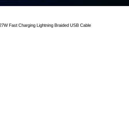
7W Fast Charging Lightning Braided USB Cable