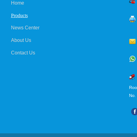
Home
Products
News Center
About Us
Contact Us
Roo
No.