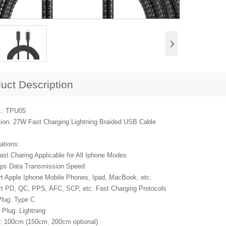
›
uct Description
.: TPU05
tion: 27W Fast Charging Lightning Braided USB Cable
ations:
ast Charing Applicable for All Iphone Modes
ps Data Transmission Speed
rt Apple Iphone Mobile Phones, Ipad, MacBook, etc.
rt PD, QC, PPS, AFC, SCP, etc. Fast Charging Protocols
Plug: Type C
 Plug: Lightning
h: 100cm (150cm, 200cm optional)