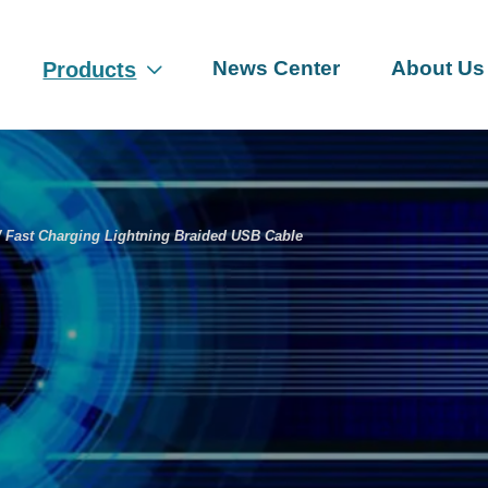
News Center
About Us
Products

Fast Charging Lightning Braided USB Cable