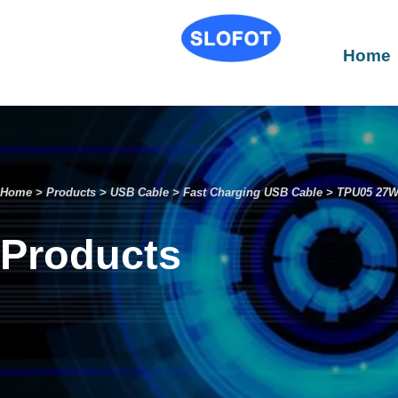
Home
Home
>
Products
>
USB Cable
>
Fast Charging USB Cable
>
TPU05 27W 
Products