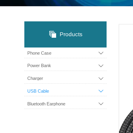

Products
Phone Case

Power Bank

Charger

USB Cable

Bluetooth Earphone
