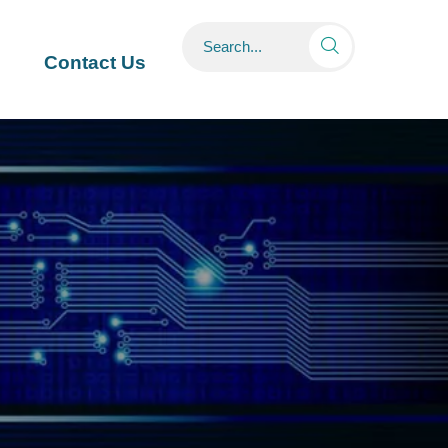

Contact Us