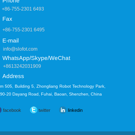
Phone
+86-755-2301 6493
Fax
+86-755-2301 6495
E-mail
info@slofot.com
WhatsApp/Skype/WeChat
+8613242031909
Address
m 505, Building 5, Zhongliang Robot Technology Park,
 90-20 Dayang Road, Fuhai, Baoan, Shenzhen, China
facebook
twitter
linkedin