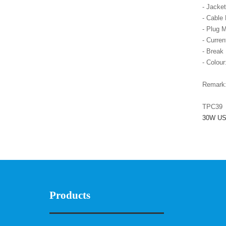
- Jacke
- Cable
- Plug M
- Curre
- Break
- Colour
Remark
TPC39
30W USB
Products