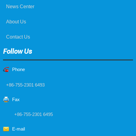
News Center
About Us
Contact Us
Follow Us
Phone
+86-755-2301 6493
Fax
+86-755-2301 6495
E-mail