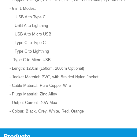
- 6 in 1 Modes:
USB A to Type C
USB A to Lightning
USB A to Micro USB
Type C to Type C
Type C to Lightning
Type C to Micro USB
- Length: 120cm (150cm, 200cm Optional)
- Jacket Material: PVC, with Braided Nylon Jacket
- Cable Material: Pure Copper Wire
- Plugs Material: Zinc Alloy
- Output Current: 40W Max.
- Colour: Black, Grey, White, Red, Orange
Products