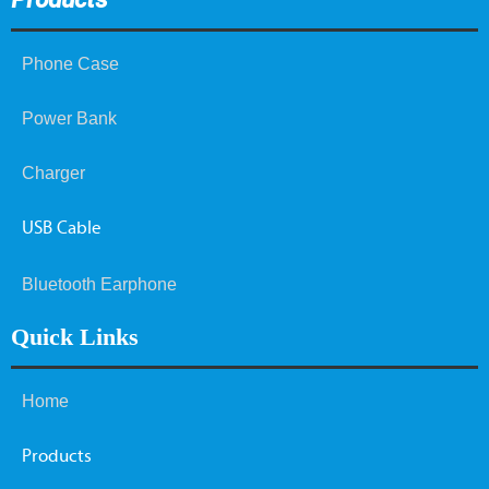
Phone Case
Power Bank
Charger
USB Cable
Bluetooth Earphone
Quick Links
Home
Products