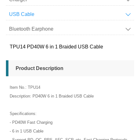
USB Cable

Bluetooth Earphone

TPU14 PD40W 6 in 1 Braided USB Cable
Product Description
Item No.: TPU14
Description: PD40W 6 in 1 Braided USB Cable
Specifications:
- PD40W Fast Charging
- 6 in 1 USB Cable
- Support PD, QC, PPS, AFC, SCP, etc. Fast Charging Protocols