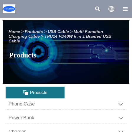



Home
>
Products
>
USB Cable
>
Multi Function
Charging Cable
>
TPU14 PD40W 6 in 1 Braided USB
Cable
Products

Products
Phone Case

Power Bank

Charger
