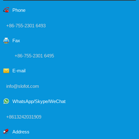
Phone
+86-755-2301 6493
Fax
+86-755-2301 6495
E-mail
info@slofot.com
WhatsApp/Skype/WeChat
+8613242031909
Address