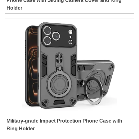
Phone Case with Sliding Camera Cover and Ring
Holder
Military-grade Impact Protection Phone Case with
Ring Holder