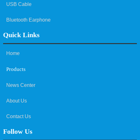
USB Cable
Bluetooth Earphone
Quick Links
Home
Products
News Center
About Us
Contact Us
Follow Us