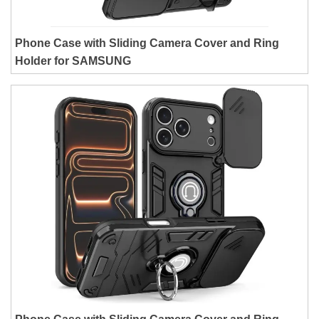
Phone Case with Sliding Camera Cover and Ring
Holder for SAMSUNG