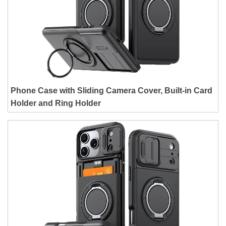
Phone Case with Sliding Camera Cover, Built-in Card
Holder and Ring Holder