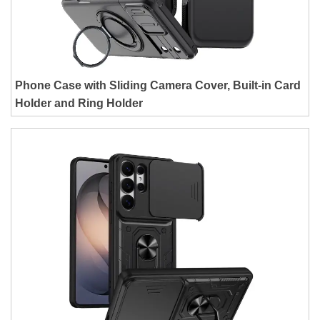
Phone Case with Sliding Camera Cover, Built-in Card
Holder and Ring Holder