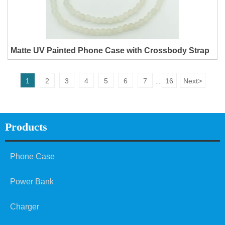
Matte UV Painted Phone Case with Crossbody Strap
1
2
3
4
5
6
7
16
Next
>
...
Products
Phone Case
Power Bank
Charger