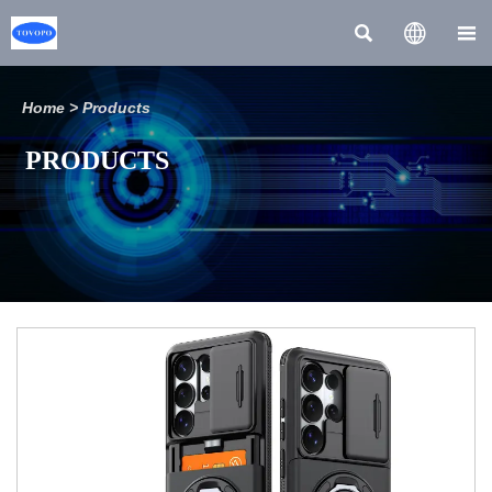



Home
>
Products
PRODUCTS