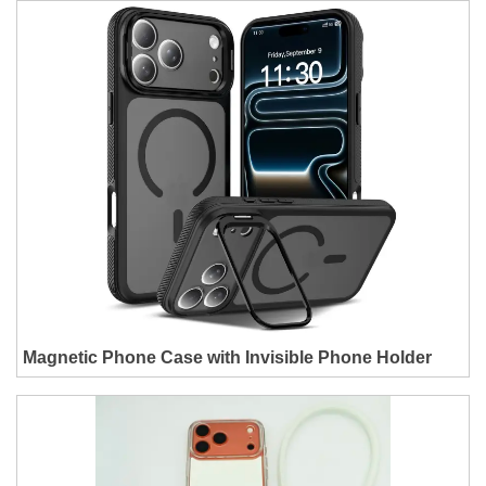
Magnetic Phone Case with Invisible Phone Holder