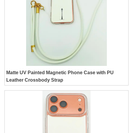
Matte UV Painted Magnetic Phone Case with PU
Leather Crossbody Strap