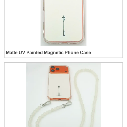
Matte UV Painted Magnetic Phone Case