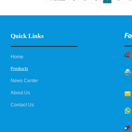
Fo
Quick Links
Home
Products
News Center
About Us
Contact Us