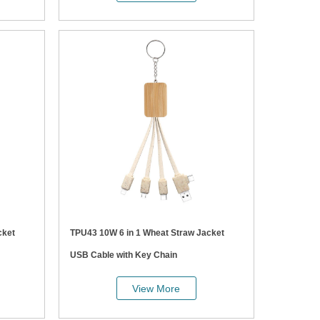
TPU43 10W 6 in 1 Wheat Straw Jacket
USB Cable with Key Chain
View More