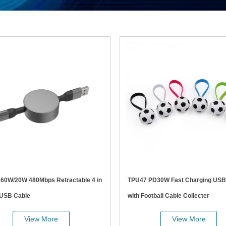
in
TPU47 PD30W Fast Charging USB Cable
 USB Cable
with Football Cable Collecter
View More
View More