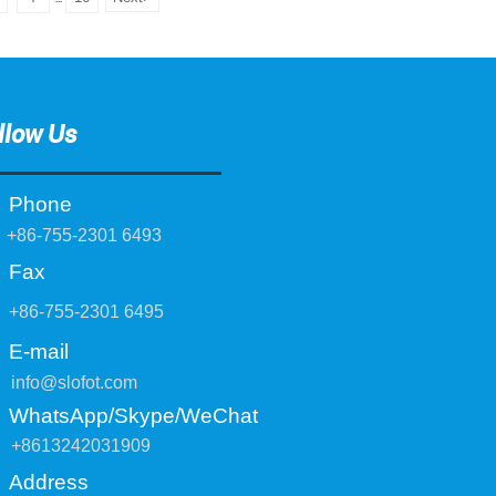
llow Us
Phone
+86-755-2301 6493
Fax
+86-755-2301 6495
E-mail
info@slofot.com
WhatsApp/Skype/WeChat
+8613242031909
Address