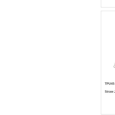
TPU45 10W 6 in 1 Biodegradable Whe
Straw 