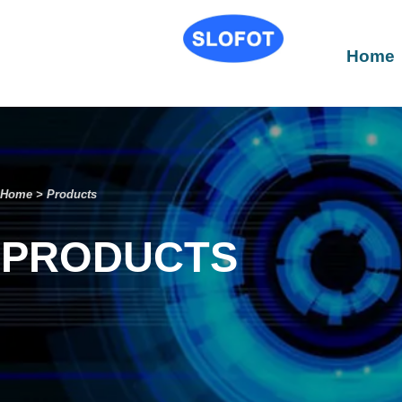
Home
Home
>
Products
PRODUCTS