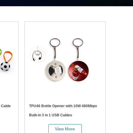
TPU46 Bottle Opener with 10W 480Mbps
Built-in 3 in 1 USB Cables
View More