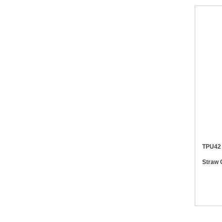
TPU42 PD20W Retractable 6 in 1 Whe
Straw