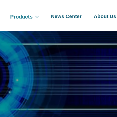
News Center
About Us
Products
