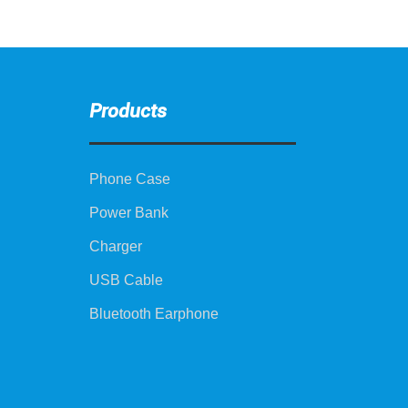
Products
Phone Case
Power Bank
Charger
USB Cable
Bluetooth Earphone