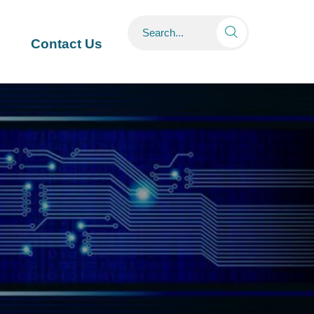

Contact Us