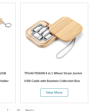
TPU40 PD60W 6 in 1 Wheat Straw Jacket
Holder
USB Cable with Bamboo Collection Box
View More
>
7
16
Next
...