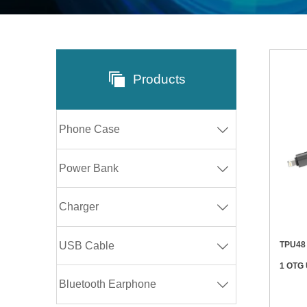

Products
Phone Case

Power Bank

Charger

TPU48 60W/20W 480Mbps Retractable 4 
USB Cable

1 OTG
Bluetooth Earphone
