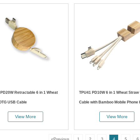
at
TPU41 PD10W 6 in 1 Wheat Straw USB
 OTG USB Cable
Cable with Bamboo Mobile Phone 
View More
View More
<
Previous
1
2
3
4
5
6