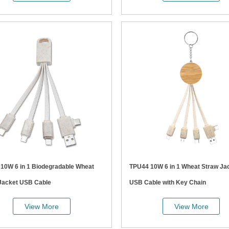
at
TPU44 10W 6 in 1 Wheat Straw Jacket
Jacket USB Cable
USB Cable with Key Chain
View More
View More